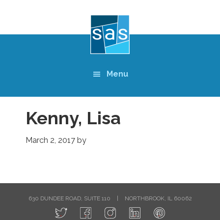
Skip
to
main
content
Menu
Kenny, Lisa
March 2, 2017
by
630 DUNDEE ROAD, SUITE 110
|
NORTHBROOK, IL 60062