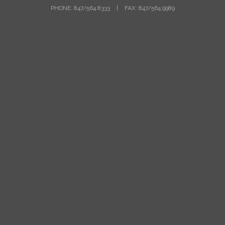
PHONE: 847/564.8333
|
FAX: 847/564.9989