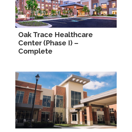
Oak Trace Healthcare
Center (Phase I) –
Complete