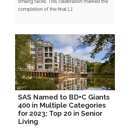
smiling faces. This celebration marked the
completion of the final […]
SAS Named to BD+C Giants
400 in Multiple Categories
for 2023; Top 20 in Senior
Living