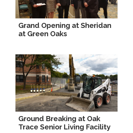
Grand Opening at Sheridan
at Green Oaks
Ground Breaking at Oak
Trace Senior Living Facility