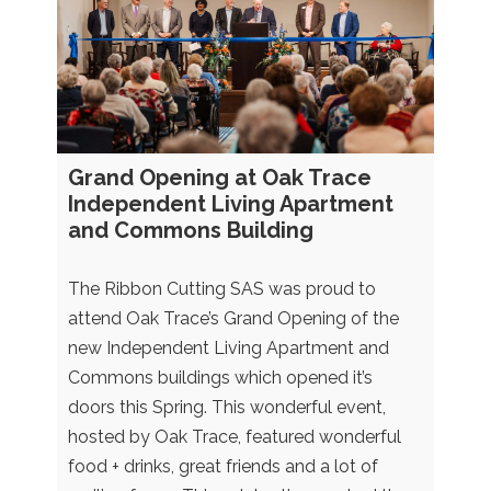
Grand Opening at Oak Trace
Independent Living Apartment
and Commons Building
The Ribbon Cutting SAS was proud to
attend Oak Trace’s Grand Opening of the
new Independent Living Apartment and
Commons buildings which opened it’s
doors this Spring. This wonderful event,
hosted by Oak Trace, featured wonderful
food + drinks, great friends and a lot of