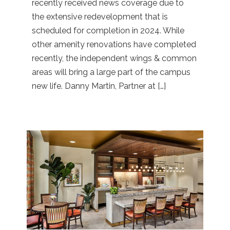
recently received news coverage due to
the extensive redevelopment that is
scheduled for completion in 2024. While
other amenity renovations have completed
recently, the independent wings & common
areas will bring a large part of the campus
new life. Danny Martin, Partner at […]