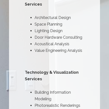
Services
Architectural Design
Space Planning
Lighting Design
Door Hardware Consulting
Acoustical Analysis
Value Engineering Analysis
Technology & Visualization
Services
Building Information
Modeling
Photorealistic Renderings