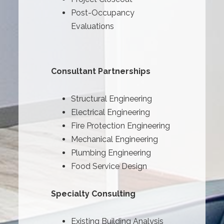
Post-Occupancy
Evaluations
Consultant Partnerships
Structural Engineering
Electrical Engineering
Fire Protection Engineering
Mechanical Engineering
Plumbing Engineering
Food Service Design
Specialty Consulting
Existing Building Analysis