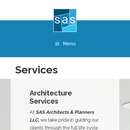
Skip
to
main
content
Menu
Services
Architecture
Services
At
SAS Architects & Planners
LLC,
we take pride in guiding our
clients through the full life cycle