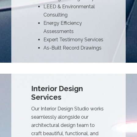
LEED & Environmental
Consulting
Energy Efficiency
Assessments
Expert Testimony Services
As-Built Record Drawings
Interior Design
Services
Our Interior Design Studio works
seamlessly alongside our
architectural design team to
craft beautiful, functional, and