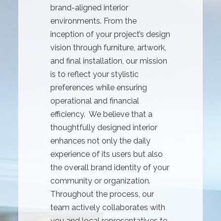
brand-aligned interior
environments. From the
inception of your project’s design
vision through furniture, artwork,
and final installation, our mission
is to reflect your stylistic
preferences while ensuring
operational and financial
efficiency. We believe that a
thoughtfully designed interior
enhances not only the daily
experience of its users but also
the overall brand identity of your
community or organization.
Throughout the process, our
team actively collaborates with
you and local representatives to