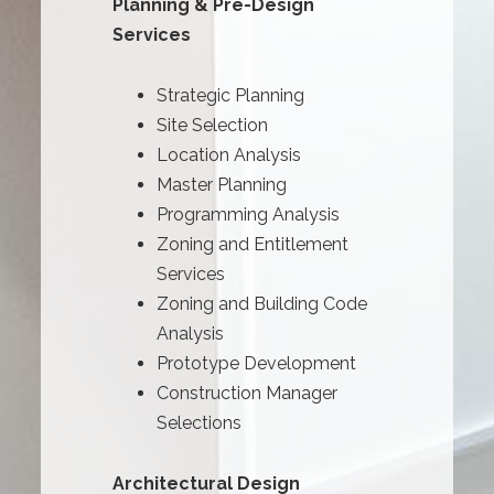
Planning & Pre-Design
Services
Strategic Planning
Site Selection
Location Analysis
Master Planning
Programming Analysis
Zoning and Entitlement
Services
Zoning and Building Code
Analysis
Prototype Development
Construction Manager
Selections
Architectural Design