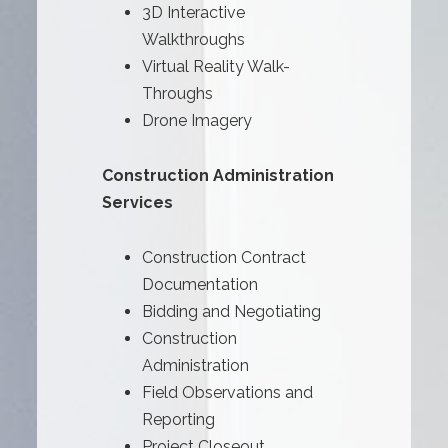
3D Interactive
Walkthroughs
Virtual Reality Walk-
Throughs
Drone Imagery
Construction Administration
Services
Construction Contract
Documentation
Bidding and Negotiating
Construction
Administration
Field Observations and
Reporting
Project Closeout