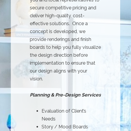
secure competitive pricing and
deliver high-quality, cost-
effective solutions. Once a
concept is developed, we
provide renderings and finish
boards to help you fully visualize
the design direction before
implementation to ensure that
our design aligns with your
vision.
Planning & Pre-Design Services
Evaluation of Client’s
Needs
Story / Mood Boards