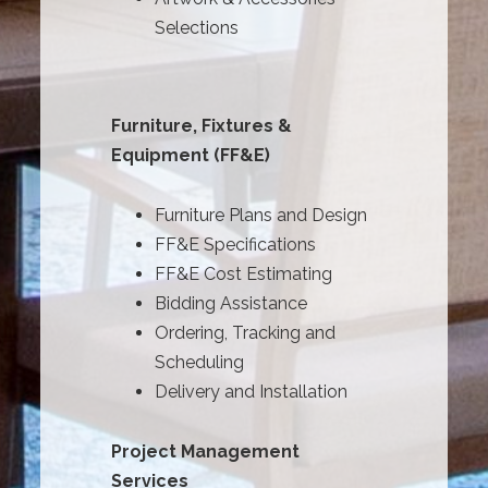
Selections
Furniture, Fixtures &
Equipment (FF&E)
Furniture Plans and Design
FF&E Specifications
FF&E Cost Estimating
Bidding Assistance
Ordering, Tracking and
Scheduling
Delivery and Installation
Project Management
Services