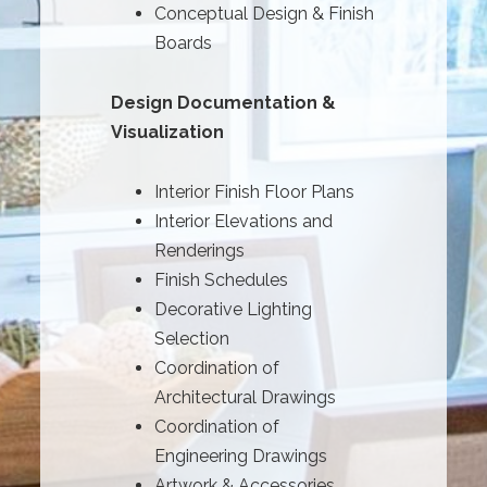
Conceptual Design & Finish
Boards
Design Documentation &
Visualization
Interior Finish Floor Plans
Interior Elevations and
Renderings
Finish Schedules
Decorative Lighting
Selection
Coordination of
Architectural Drawings
Coordination of
Engineering Drawings
Artwork & Accessories