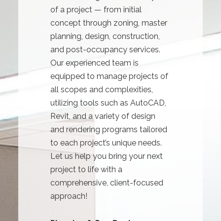
of a project — from initial
concept through zoning, master
planning, design, construction,
and post-occupancy services.
Our experienced team is
equipped to manage projects of
all scopes and complexities,
utilizing tools such as AutoCAD,
Revit, and a variety of design
and rendering programs tailored
to each project’s unique needs.
Let us help you bring your next
project to life with a
comprehensive, client-focused
approach!