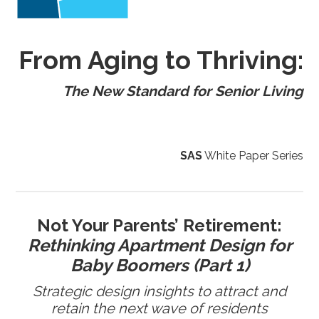
From Aging to Thriving:
The New Standard for Senior Living
SAS
White Paper Series
Not Your Parents’ Retirement:
Rethinking Apartment Design for
Baby Boomers (Part 1)
Strategic design insights to attract and
retain the next wave of residents