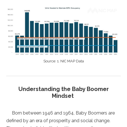
Source: 1. NIC MAP Data
Understanding the Baby Boomer
Mindset
Born between 1946 and 1964, Baby Boomers are
defined by an era of prosperity and social change.