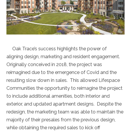
Oak Trace’s success highlights the power of
aligning design, marketing and resident engagement.
Originally conceived in 2018, the project was
reimagined due to the emergence of Covid and the
resulting slow down in sales. This allowed Lifespace
Communities the opportunity to reimagine the project
to include additional amenities, both interior and
exterior, and updated apartment designs. Despite the
redesign, the marketing team was able to maintain the
majority of their presales from the previous design,
while obtaining the required sales to kick off