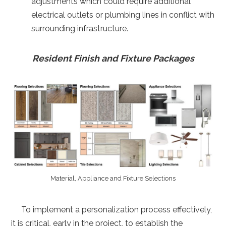
adjustments which could require additional
electrical outlets or plumbing lines in conflict with
surrounding infrastructure.
Resident Finish and Fixture Packages
Material, Appliance and Fixture Selections
To implement a personalization process effectively,
it is critical, early in the project, to establish the