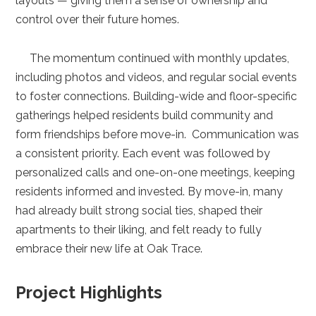
layouts — giving them a sense of ownership and
control over their future homes.
The momentum continued with monthly updates,
including photos and videos, and regular social events
to foster connections. Building-wide and floor-specific
gatherings helped residents build community and
form friendships before move-in. Communication was
a consistent priority. Each event was followed by
personalized calls and one-on-one meetings, keeping
residents informed and invested. By move-in, many
had already built strong social ties, shaped their
apartments to their liking, and felt ready to fully
embrace their new life at Oak Trace.
Project Highlights