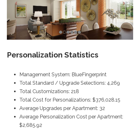
Personalization Statistics
Management System: BlueFingerprint
Total Standard / Upgrade Selections: 4,269
Total Customizations: 218
Total Cost for Personalizations: $376,028.15
Average Upgrades per Apartment: 32
Average Personalization Cost per Apartment:
$2,685.92