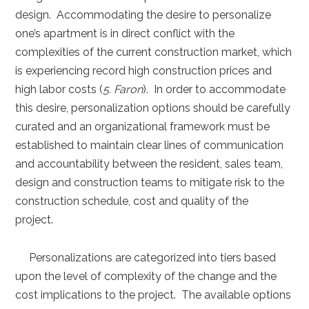
design. Accommodating the desire to personalize
one’s apartment is in direct conflict with the
complexities of the current construction market, which
is experiencing record high construction prices and
high labor costs (
5. Faron
). In order to accommodate
this desire, personalization options should be carefully
curated and an organizational framework must be
established to maintain clear lines of communication
and accountability between the resident, sales team,
design and construction teams to mitigate risk to the
construction schedule, cost and quality of the
project.
Personalizations are categorized into tiers based
upon the level of complexity of the change and the
cost implications to the project. The available options