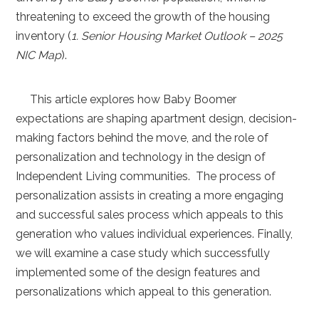
threatening to exceed the growth of the housing
inventory (
1. Senior Housing Market Outlook – 2025
NIC Map
).
This article explores how Baby Boomer
expectations are shaping apartment design, decision-
making factors behind the move, and the role of
personalization and technology in the design of
Independent Living communities. The process of
personalization assists in creating a more engaging
and successful sales process which appeals to this
generation who values individual experiences. Finally,
we will examine a case study which successfully
implemented some of the design features and
personalizations which appeal to this generation.