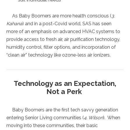
As Baby Boomers are more health conscious (
3.
Kahana
) and in a post-Covid world, SAS has seen
more of an emphasis on advanced HVAC systems to
provide access to fresh air, air purification technology,
humidity control, filter options, and incorporation of
“clean air” technology like ozone-less air ionizers.
Technology as an Expectation,
Not a Perk
Baby Boomers are the first tech savvy generation
entering Senior Living communities (
4. Wilson
). When
moving into these communities, their basic