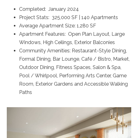
Completed: January 2024
Project Stats: 325,000 SF | 140 Apartments
Average Apartment Size: 1,280 SF
Apartment Features: Open Plan Layout, Large
Windows, High Ceilings, Exterior Balconies
Community Amenities: Restaurant-Style Dining,
Formal Dining, Bar Lounge, Café / Bistro, Market,
Outdoor Dining, Fitness Spaces, Salon & Spa,
Pool / Whirlpool, Performing Arts Center, Game
Room, Exterior Gardens and Accessible Walking
Paths