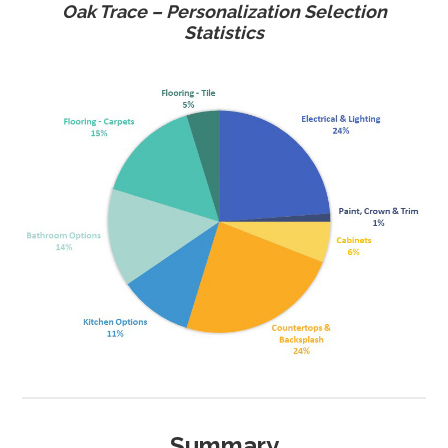
Oak Trace – Personalization Selection
Statistics
Summary