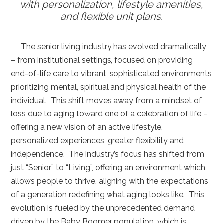
with
personalization, lifestyle amenities,
and flexible unit plans.
The senior living industry has evolved dramatically
– from institutional settings, focused on providing
end-of-life care to vibrant, sophisticated environments
prioritizing mental, spiritual and physical health of the
individual. This shift moves away from a mindset of
loss due to aging toward one of a celebration of life –
offering a new vision of an active lifestyle,
personalized experiences, greater flexibility and
independence. The industry’s focus has shifted from
just “Senior” to “Living”, offering an environment which
allows people to thrive, aligning with the expectations
of a generation redefining what aging looks like. This
evolution is fueled by the unprecedented demand
driven by the Baby Boomer population, which is