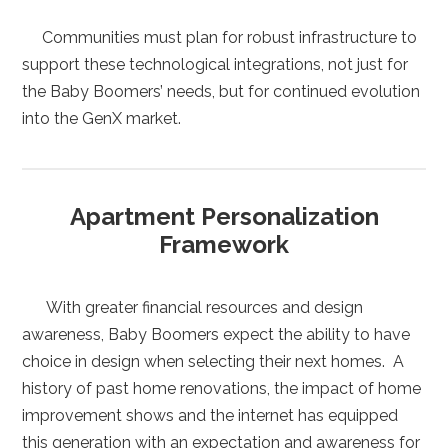
Communities must plan for robust infrastructure to
support these technological integrations, not just for
the Baby Boomers’ needs, but for continued evolution
into the GenX market.
Apartment Personalization
Framework
With greater financial resources and design
awareness, Baby Boomers expect the ability to have
choice in design when selecting their next homes. A
history of past home renovations, the impact of home
improvement shows and the internet has equipped
this generation with an expectation and awareness for