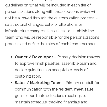
guidelines on what will be included in each tier of
personalizations along with those options which will
not be allowed through the customization process –
i.e. structural changes, exterior alterations or
infrastructure changes. It is critical to establish the
team who will be responsible for the personalizations
process and define the roles of each team member.
Owner / Developer
– Primary decision makers
to approve finish palettes, assemble team and
decide guidelines on acceptable levels of
customization.
Sales / Marketing Team
– Primary conduit for
communication with the resident, meet sales
goals, coordinate selections meetings to
maintain schedule, tracking financials and