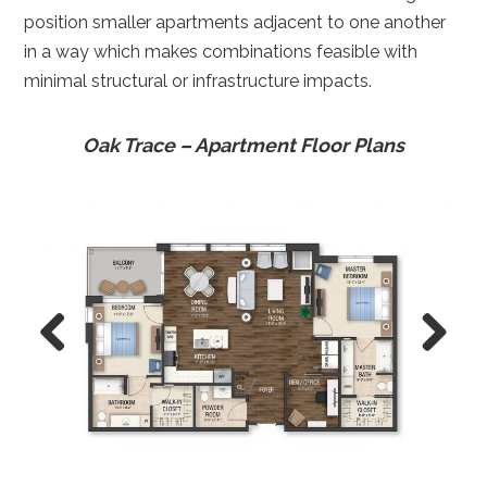
position smaller apartments adjacent to one another
in a way which makes combinations feasible with
minimal structural or infrastructure impacts.
Oak Trace – Apartment Floor Plans
Previ
Next
ous