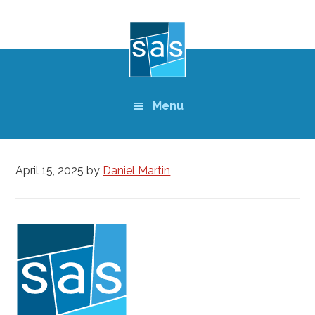
Skip
to
main
content
Menu
April 15, 2025
by
Daniel Martin