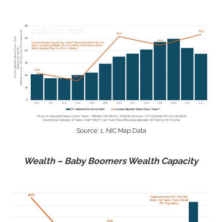
Source: 1. NIC Map Data
Wealth – Baby Boomers Wealth Capacity