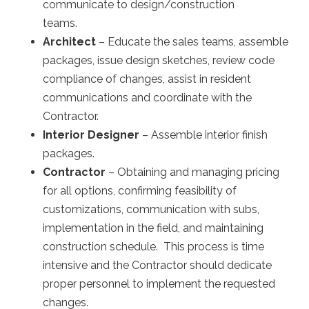
communicate to design/construction
teams.
Architect
– Educate the sales teams, assemble
packages, issue design sketches, review code
compliance of changes, assist in resident
communications and coordinate with the
Contractor.
Interior Designer
– Assemble interior finish
packages.
Contractor
– Obtaining and managing pricing
for all options, confirming feasibility of
customizations, communication with subs,
implementation in the field, and maintaining
construction schedule. This process is time
intensive and the Contractor should dedicate
proper personnel to implement the requested
changes.