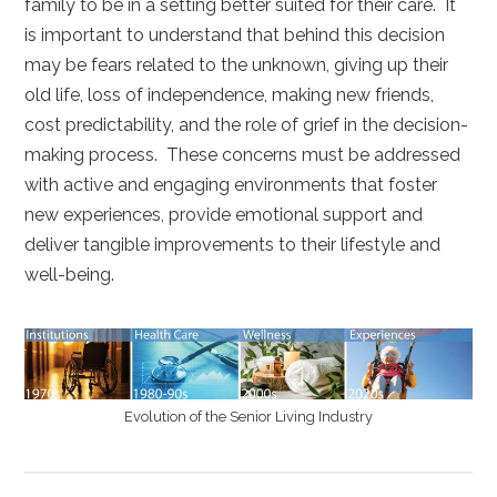
family to be in a setting better suited for their care. It
is important to understand that behind this decision
may be fears related to the unknown, giving up their
old life, loss of independence, making new friends,
cost predictability, and the role of grief in the decision-
making process. These concerns must be addressed
with active and engaging environments that foster
new experiences, provide emotional support and
deliver tangible improvements to their lifestyle and
well-being.
Evolution of the Senior Living Industry