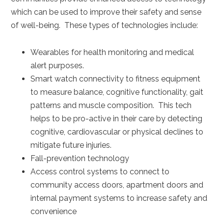
which can be used to improve their safety and sense
of well-being. These types of technologies include:
Wearables for health monitoring and medical
alert purposes.
Smart watch connectivity to fitness equipment
to measure balance, cognitive functionality, gait
patterns and muscle composition. This tech
helps to be pro-active in their care by detecting
cognitive, cardiovascular or physical declines to
mitigate future injuries.
Fall-prevention technology
Access control systems to connect to
community access doors, apartment doors and
internal payment systems to increase safety and
convenience