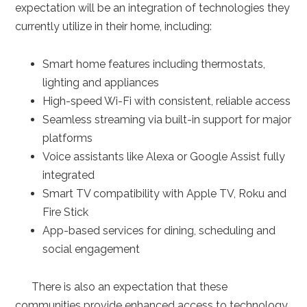
expectation will be an integration of technologies they
currently utilize in their home, including:
Smart home features including thermostats,
lighting and appliances
High-speed Wi-Fi with consistent, reliable access
Seamless streaming via built-in support for major
platforms
Voice assistants like Alexa or Google Assist fully
integrated
Smart TV compatibility with Apple TV, Roku and
Fire Stick
App-based services for dining, scheduling and
social engagement
There is also an expectation that these
communities provide enhanced access to technology