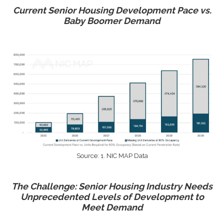
Current Senior Housing Development Pace vs.
Baby Boomer Demand
Source: 1. NIC MAP Data
The Challenge: Senior Housing Industry Needs
Unprecedented Levels of Development to
Meet Demand