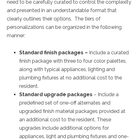
need to be carefully curated to control the complexity
and presented in an understandable format that
clearly outlines their options. The tiers of
personalizations can be organized in the following
manner:
Standard finish packages –
Include a curated
finish package with three to four color palettes,
along with typical appliances, lighting and
plumbing fixtures at no additional cost to the
resident.
Standard upgrade packages
– Include a
predefined set of one-off alternates and
upgraded finish material packages provided at
an additional cost to the resident. These
upgrades include additional options for
appliances, light and plumbing fixtures and one-