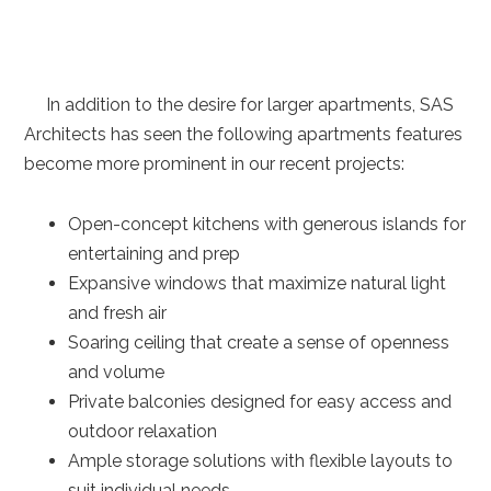
In addition to the desire for larger apartments, SAS
Architects has seen the following apartments features
become more prominent in our recent projects:
Open-concept kitchens with generous islands for
entertaining and prep
Expansive windows that maximize natural light
and fresh air
Soaring ceiling that create a sense of openness
and volume
Private balconies designed for easy access and
outdoor relaxation
Ample storage solutions with flexible layouts to
suit individual needs