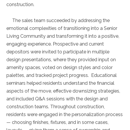
construction.
The sales team succeeded by addressing the
emotional complexities of transitioning into a Senior
Living Community and transforming it into a positive,
engaging experience. Prospective and current
depositors were invited to participate in multiple
design presentations, where they provided input on
amenity spaces, voted on design styles and color
palettes, and tracked project progress. Educational
seminars helped residents understand the financial
aspects of the move, effective downsizing strategies,
and included Q&A sessions with the design and
construction teams. Throughout construction,
residents were engaged in the personalization process
— choosing finishes, fixtures, and in some cases,