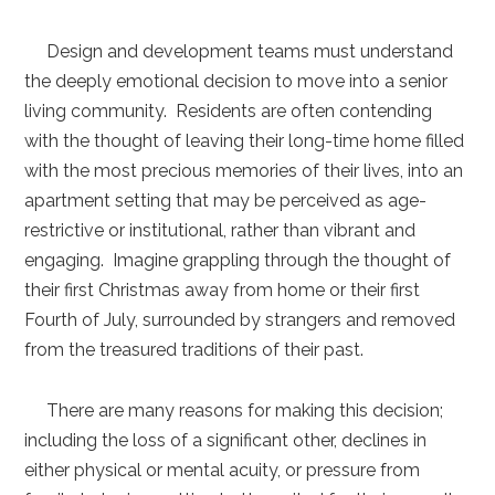
Design and development teams must understand
the deeply emotional decision to move into a senior
living community. Residents are often contending
with the thought of leaving their long-time home filled
with the most precious memories of their lives, into an
apartment setting that may be perceived as age-
restrictive or institutional, rather than vibrant and
engaging. Imagine grappling through the thought of
their first Christmas away from home or their first
Fourth of July, surrounded by strangers and removed
from the treasured traditions of their past.
There are many reasons for making this decision;
including the loss of a significant other, declines in
either physical or mental acuity, or pressure from