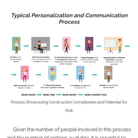
Typical Personalization and Communication
Process
Process Showcasing Construction Complexities and Potential for
Risk
Given the number of people involved in this process
and the number of options available, it is essential to