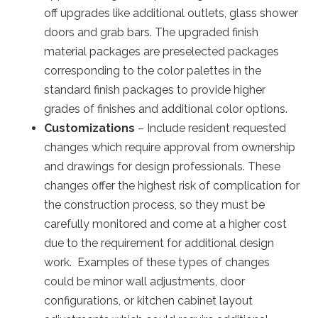
off upgrades like additional outlets, glass shower
doors and grab bars. The upgraded finish
material packages are preselected packages
corresponding to the color palettes in the
standard finish packages to provide higher
grades of finishes and additional color options.
Customizations
– Include resident requested
changes which require approval from ownership
and drawings for design professionals. These
changes offer the highest risk of complication for
the construction process, so they must be
carefully monitored and come at a higher cost
due to the requirement for additional design
work. Examples of these types of changes
could be minor wall adjustments, door
configurations, or kitchen cabinet layout