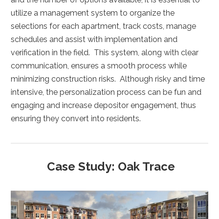
utilize a management system to organize the
selections for each apartment, track costs, manage
schedules and assist with implementation and
verification in the field. This system, along with clear
communication, ensures a smooth process while
minimizing construction risks. Although risky and time
intensive, the personalization process can be fun and
engaging and increase depositor engagement, thus
ensuring they convert into residents.
Case Study: Oak Trace