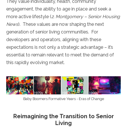
They value individuality, health, community
engagement, the ability to age in place and seek a
more active lifestyle (
2. Montgomery – Senior Housing
News
). These values are now shaping the next
generation of senior living communities. For
developers and operators, aligning with these
expectations is not only a strategic advantage – it’s
essential to remain relevant to meet the demand of
this rapidly evolving market.
Baby Boomers Formative Years - Eras of Change
Reimagining the Transition to Senior
Living