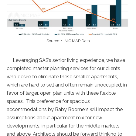
Source: 1. NIC MAP Data
Leveraging SAS’s senior living experience, we have
completed master planning services for our clients
who desire to eliminate these smaller apartments,
which are hard to sell and often remain unoccupied, in
favor of larger, open plan units with these flexible
spaces. This preference for spacious
accommodations by Baby Boomers will impact the
assumptions about apartment mix for new
developments, in particular for the middle markets
and above. Architects should be forward thinking to