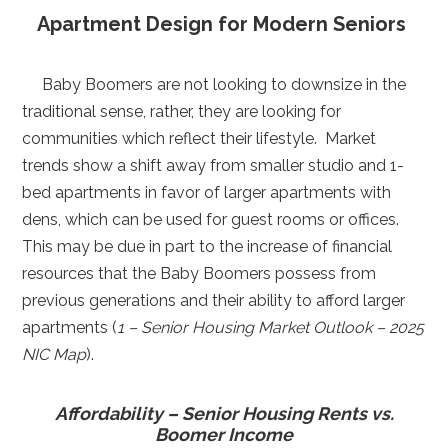
Apartment Design for Modern Seniors
Baby Boomers are not looking to downsize in the
traditional sense, rather, they are looking for
communities which reflect their lifestyle. Market
trends show a shift away from smaller studio and 1-
bed apartments in favor of larger apartments with
dens, which can be used for guest rooms or offices.
This may be due in part to the increase of financial
resources that the Baby Boomers possess from
previous generations and their ability to afford larger
apartments (
1 – Senior Housing Market Outlook – 2025
NIC Map
).
Affordability – Senior Housing Rents vs.
Boomer Income