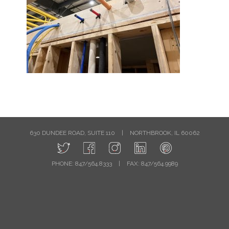
630 DUNDEE ROAD, SUITE 110
|
NORTHBROOK, IL 60062
PHONE: 847/564.8333
|
FAX: 847/564.9989