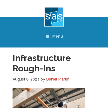
Skip
to
main
content
Menu
Infrastructure
Rough-Ins
August 6, 2024
by
Daniel Martin