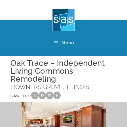
Skip
to
main
content
Menu
Oak Trace – Independent
Living Commons
Remodeling
DOWNERS GROVE, ILLINOIS
SHARE THIS: