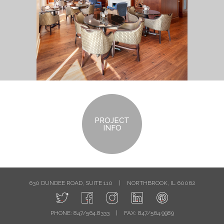
PROJECT
INFO
630 DUNDEE ROAD, SUITE 110
|
NORTHBROOK, IL 60062
PHONE: 847/564.8333
|
FAX: 847/564.9989