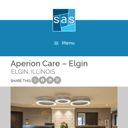
Skip
to
main
content
Menu
Aperion Care – Elgin
ELGIN, ILLINOIS
SHARE THIS: