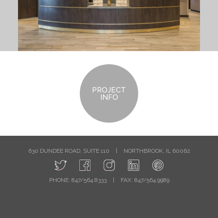
PROJECT
INFO
630 DUNDEE ROAD, SUITE 110
|
NORTHBROOK, IL 60062
PHONE: 847/564.8333
|
FAX: 847/564.9989