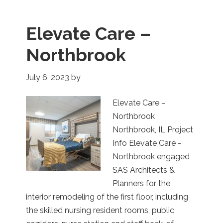
Elevate Care –
Northbrook
July 6, 2023
by
Elevate Care –
Northbrook
Northbrook, IL Project
Info Elevate Care -
Northbrook engaged
SAS Architects &
Planners for the
interior remodeling of the first floor, including
the skilled nursing resident rooms, public