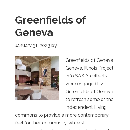
Greenfields of
Geneva
January 31, 2023
by
Greenfields of Geneva
Geneva, Illinois Project
Info SAS Architects
were engaged by
Greenfields of Geneva
to refresh some of the
Independent Living
commons to provide a more contemporary
feel for their community, while still