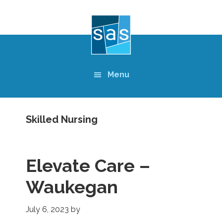
Skip
to
main
content
Menu
Skilled Nursing
Elevate Care –
Waukegan
July 6, 2023
by