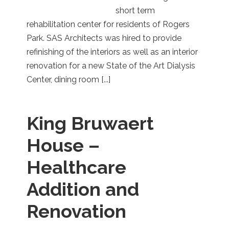
short term
rehabilitation center for residents of Rogers
Park. SAS Architects was hired to provide
refinishing of the interiors as well as an interior
renovation for a new State of the Art Dialysis
Center, dining room [...]
King Bruwaert
House –
Healthcare
Addition and
Renovation