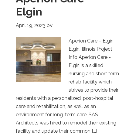
Elgin
April 19, 2023
by
Aperion Care – Elgin
Elgin, Illinois Project
Info Aperion Care -
Elgin is a skilled
nursing and short term
rehab facility which
strives to provide their
residents with a personalized, post-hospital
care and rehabilitation, as well as an
environment for long-term care. SAS
Architects was hired to remodel their existing
facility and update their common [...]