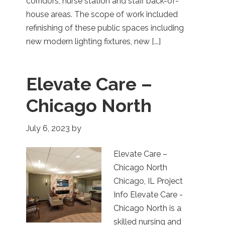
corridors, nurse station and staff back-of-
house areas. The scope of work included
refinishing of these public spaces including
new modern lighting fixtures, new [...]
Elevate Care –
Chicago North
July 6, 2023
by
Elevate Care –
Chicago North
Chicago, IL Project
Info Elevate Care -
Chicago North is a
skilled nursing and