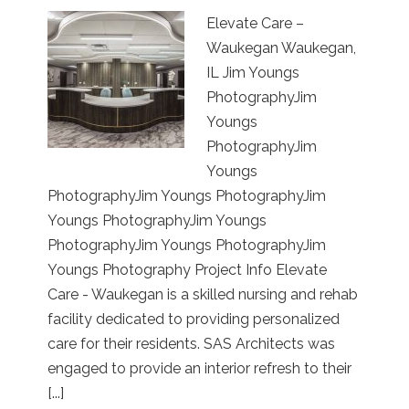
Elevate Care –
Waukegan Waukegan,
IL Jim Youngs
PhotographyJim
Youngs
PhotographyJim
Youngs
PhotographyJim Youngs PhotographyJim
Youngs PhotographyJim Youngs
PhotographyJim Youngs PhotographyJim
Youngs Photography Project Info Elevate
Care - Waukegan is a skilled nursing and rehab
facility dedicated to providing personalized
care for their residents. SAS Architects was
engaged to provide an interior refresh to their
[...]