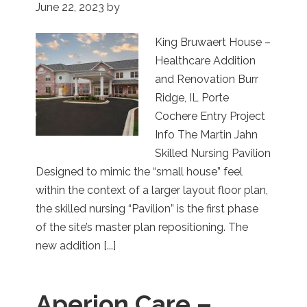
June 22, 2023
by
King Bruwaert House –
Healthcare Addition
and Renovation Burr
Ridge, IL Porte
Cochere Entry Project
Info The Martin Jahn
Skilled Nursing Pavilion
Designed to mimic the “small house” feel
within the context of a larger layout floor plan,
the skilled nursing “Pavilion” is the first phase
of the site’s master plan repositioning. The
new addition [...]
Aperion Care –