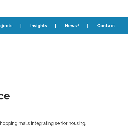
ojects
Insights
News
Contact
ce
shopping malls integrating senior housing,