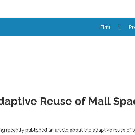
Firm
Pr
daptive Reuse of Mall Spa
ng recently published an article about the adaptive reuse of 