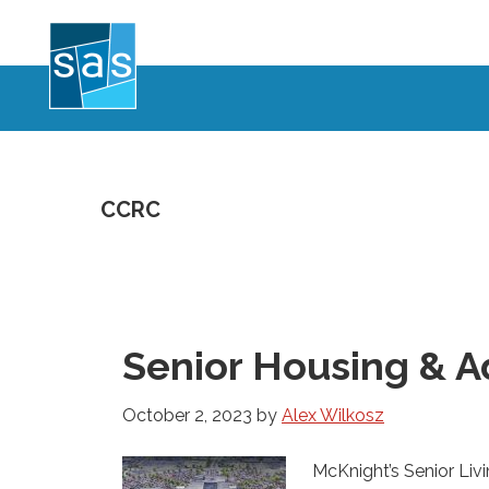
Skip
to
main
content
CCRC
Senior Housing & A
October 2, 2023
by
Alex Wilkosz
McKnight’s Senior Livi