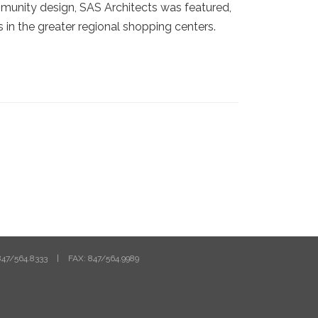
mmunity design, SAS Architects was featured,
 in the greater regional shopping centers.
47/564.8333
|
FAX: 847/564.9989