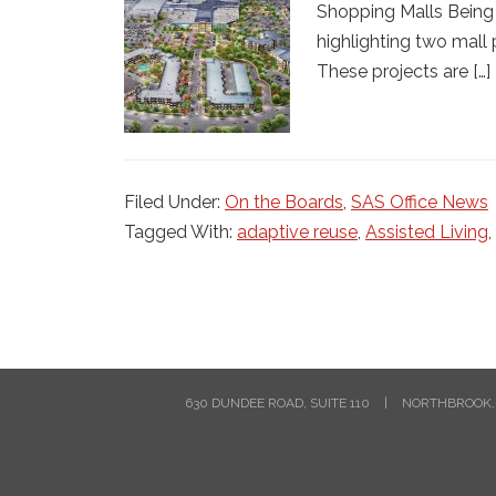
Shopping Malls Being 
highlighting two mall
These projects are […]
Filed Under:
On the Boards
,
SAS Office News
Tagged With:
adaptive reuse
,
Assisted Living
,
630 DUNDEE ROAD, SUITE 110
|
NORTHBROOK, 