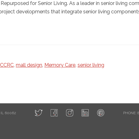
Repurposed for Senior Living. As a leader in senior living co
 project developments that integrate senior living components
CCRC
,
mall design
,
Memory Care
,
senior living
IL 60062
PHONE: 8