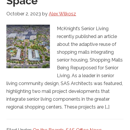
Space
October 2, 2023
by
Alex Wilkosz
McKnight’s Senior Living
recently published an article
about the adaptive reuse of
shopping malls integrating
senior housing, Shopping Malls
Being Repurposed for Senior
Living. As a leader in senior
living community design, SAS Architects was featured,
highlighting two mall project developments that
integrate senior living components in the greater
regional shopping centers. These projects are […]