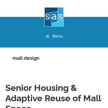
Skip
to
main
content
Menu
mall design
Senior Housing &
Adaptive Reuse of Mall